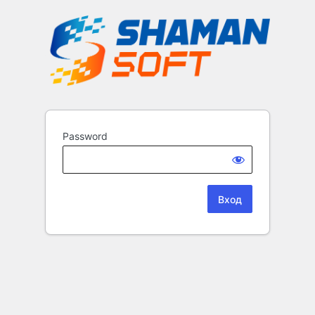
Password