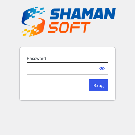
Password