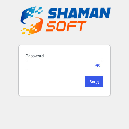
Password