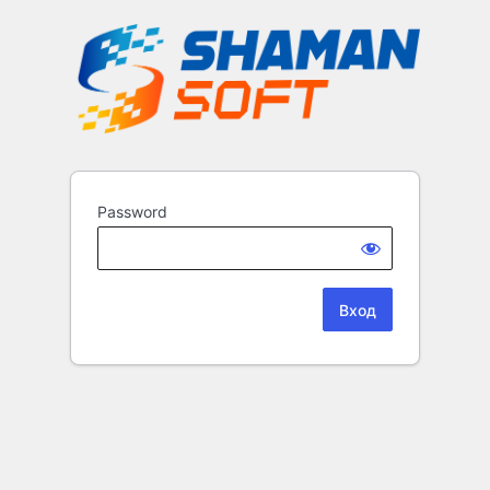
Password