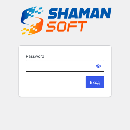
Password