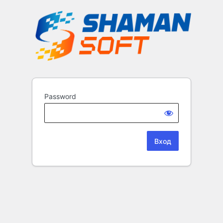
Password