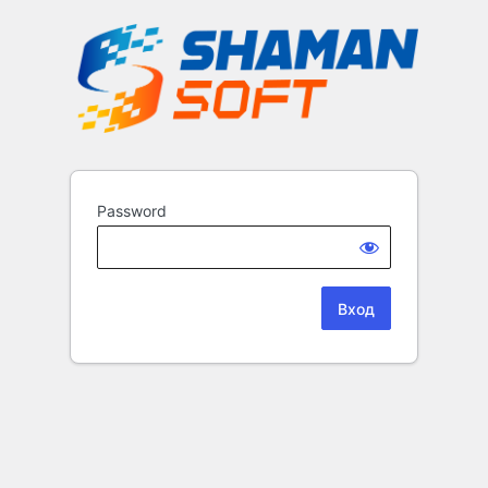
Password