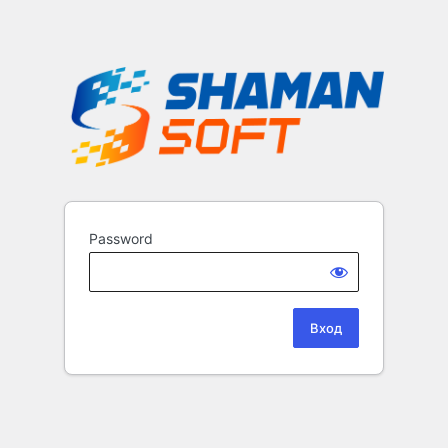
Password