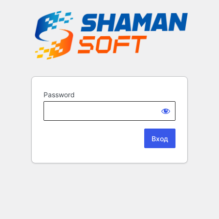
Password