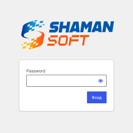
Password