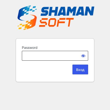
Password