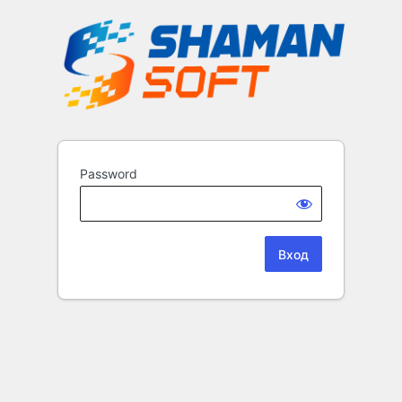
Password