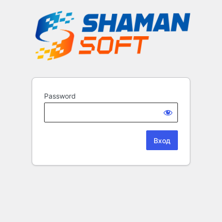
Password