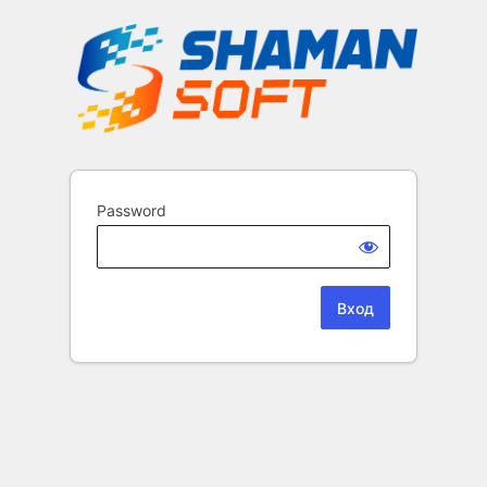
Password