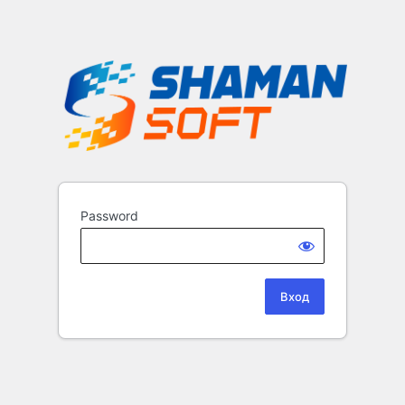
Password