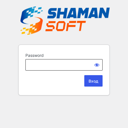
Password