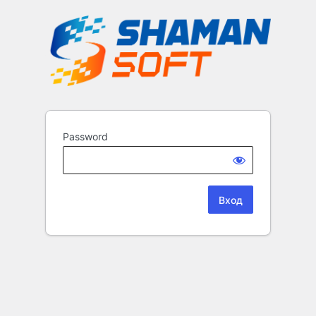
Password