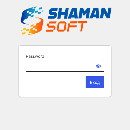
Password