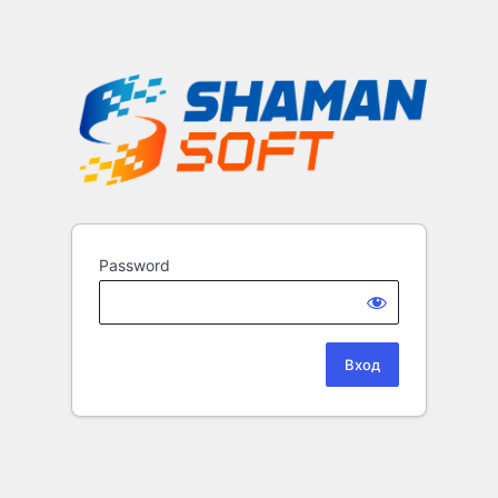
Password