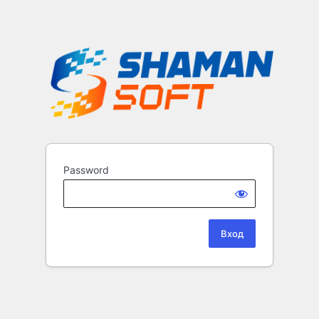
Password