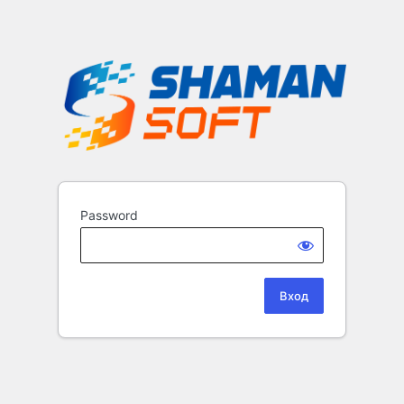
Password