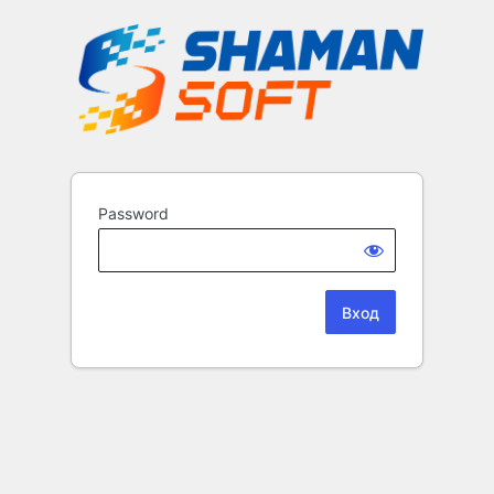
Password