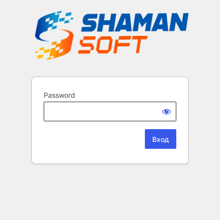
Password