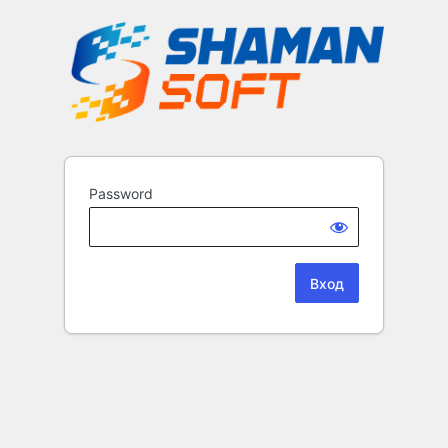
Password