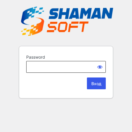
Password