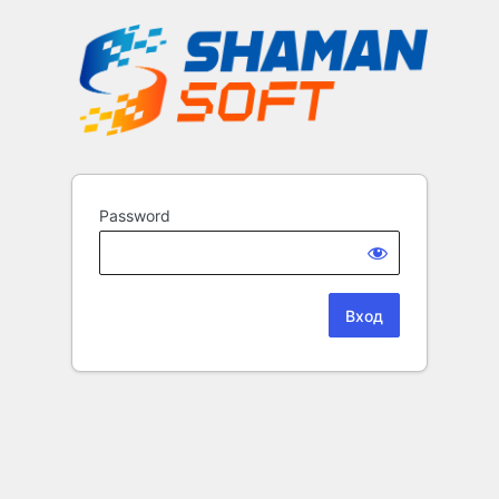
Password