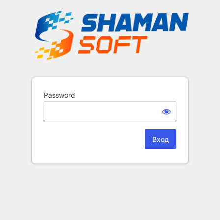
Password