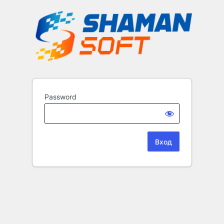
Password