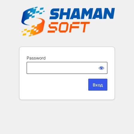
Password