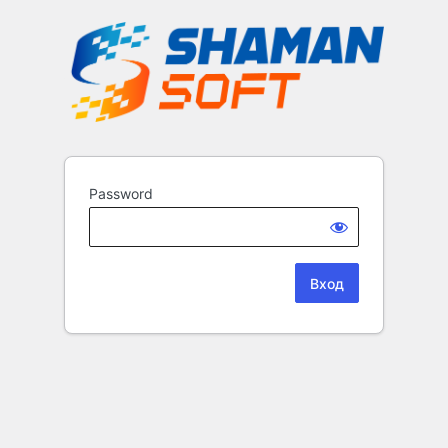
Password