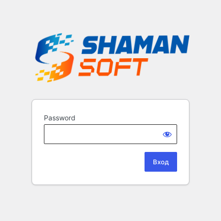
Password