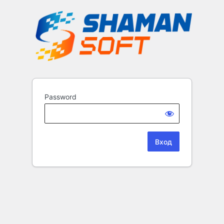
Password