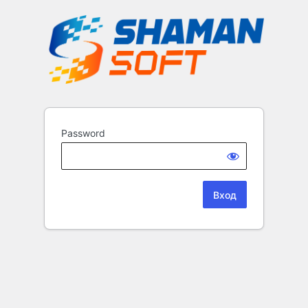
Password