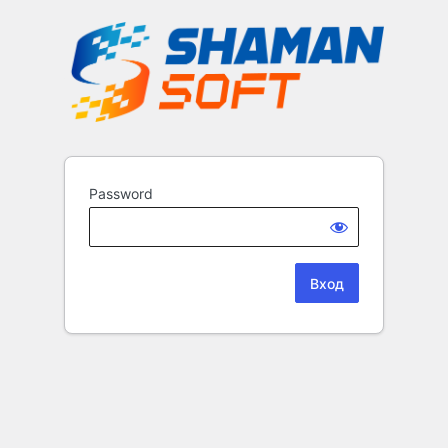
Password