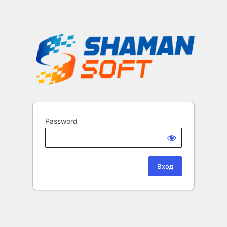
Password