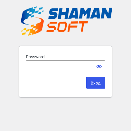
Password