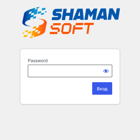
Password