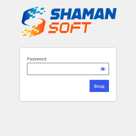
Password