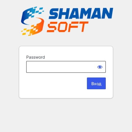
Password