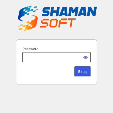
Password