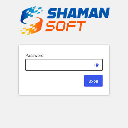
Password