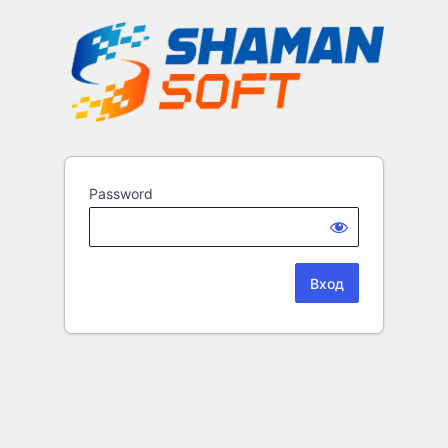
Password