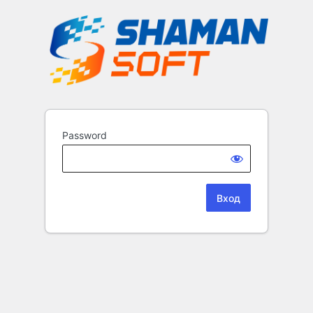
Password