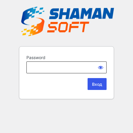
Password