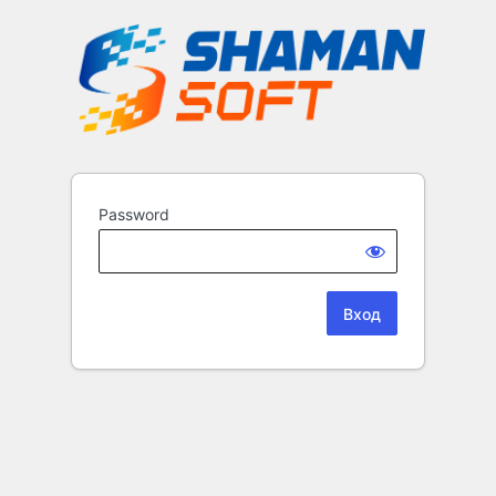
Password