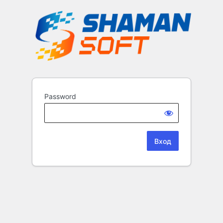
Password