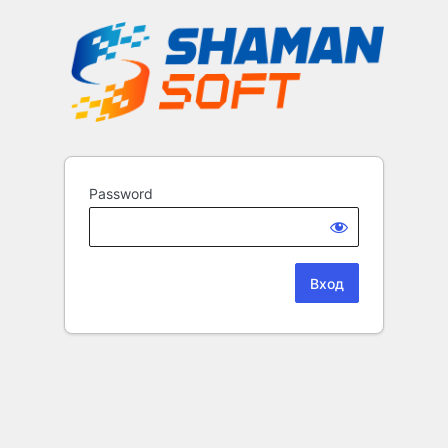
Password