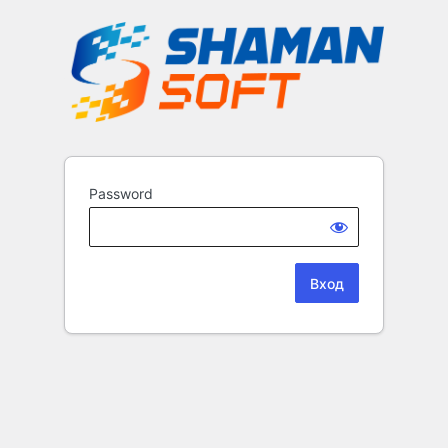
Password