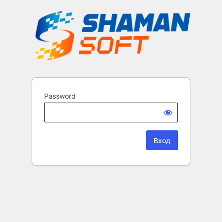
Password