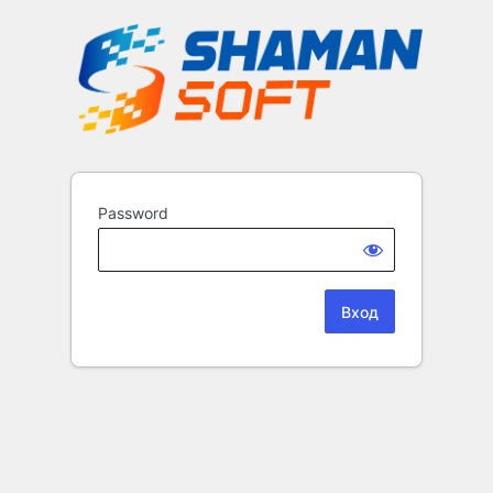
Password